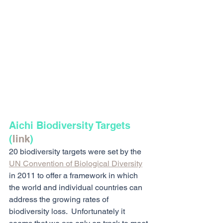
Aichi Biodiversity Targets 
(
link
)
20 biodiversity targets were set by the 
UN Convention of Biological Diversity
in 2011 to offer a framework in which 
the world and individual countries can 
address the growing rates of 
biodiversity loss.  Unfortunately it 