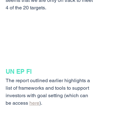
seems that we are only on track to meet 
4 of the 20 targets.
UN EP FI 
The report outlined earlier highlights a 
list of frameworks and tools to support 
investors with goal setting (which can 
be access 
here
).