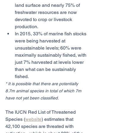
land surface and nearly 75% of 
freshwater resources are now 
devoted to crop or livestock 
production.
In 2015, 33% of marine fish stocks 
were being harvested at 
unsustainable levels; 60% were 
maximally sustainably fished, with 
just 7% harvested at levels lower 
than what can be sustainably 
fished.
* It is possible that there are potentially 
8.7m animal species in total of which 7m 
have not yet been classified.
The IUCN Red List of Threatened 
Species (
website
) estimates that 
42,100 species are threated with 