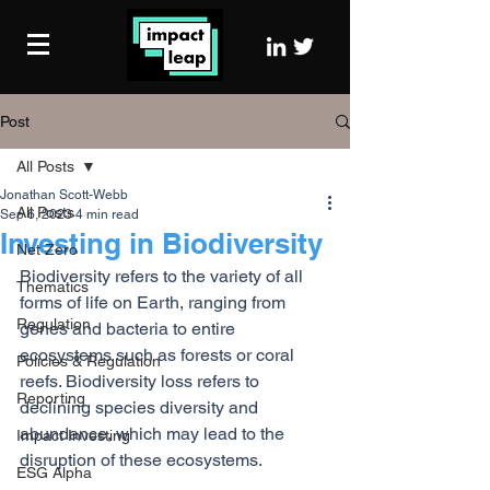
Post
All Posts
Jonathan Scott-Webb
All Posts
Sep 6, 2023
4 min read
Investing in Biodiversity
Net Zero
Biodiversity refers to the variety of all 
Thematics
forms of life on Earth, ranging from 
Regulation
genes and bacteria to entire 
ecosystems such as forests or coral 
Policies & Regulation
reefs. Biodiversity loss refers to 
Reporting
declining species diversity and 
abundance, which may lead to the 
Impact Investing
disruption of these ecosystems.
ESG Alpha