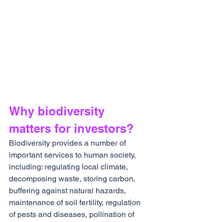
Why biodiversity 
matters for investors?
Biodiversity provides a number of 
important services to human society, 
including: regulating local climate, 
decomposing waste, storing carbon, 
buffering against natural hazards, 
maintenance of soil fertility, regulation 
of pests and diseases, pollination of 