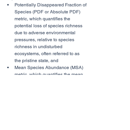
Potentially Disappeared Fraction of 
Species (PDF or Absolute PDF) 
metric, which quantifies the 
potential loss of species richness 
due to adverse environmental 
pressures, relative to species 
richness in undisturbed 
ecosystems, often referred to as 
the pristine state, and 
Mean Species Abundance (MSA) 
metric, which quantifies the mean 
abundance of original species 
relative to their abundance in 
undisturbed ecosystems. 
BIAT can also identify the principal 
individual drivers contributing to 
biodiversity loss, known as the 
midpoints. The ten tracked midpoints 