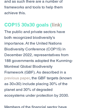
and as such there are a number of 
frameworks and tools to help them 
achieve this.
COP15 30x30 goals (
link
)
The public and private sectors have 
both recognized biodiversity’s 
importance. At the United Nations 
Biodiversity Conference (COP15) in 
December 2022, representatives from 
188 governments adopted the Kunming-
Montreal Global Biodiversity 
Framework (GBF). As described in a 
previous paper
, the GBF targets (known 
as 30×30) include placing 30% of the 
planet and 30% of degraded 
ecosystems under protection by 2030. 
Members of the financial sector have 