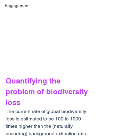
Engagement
Quantifying the 
problem of biodiversity 
loss
The current rate of global biodiversity 
loss is estimated to be 100 to 1000 
times higher than the (naturally 
occurring) background extinction rate, 