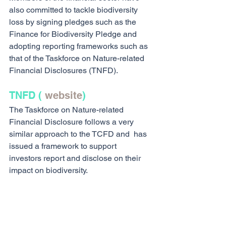
also committed to tackle biodiversity 
loss by signing pledges such as the 
Finance for Biodiversity Pledge and 
adopting reporting frameworks such as 
that of the Taskforce on Nature-related 
Financial Disclosures (TNFD).
TNFD ( 
website
)
The Taskforce on Nature-related 
Financial Disclosure follows a very 
similar approach to the TCFD and  has 
issued a framework to support 
investors report and disclose on their 
impact on biodiversity.