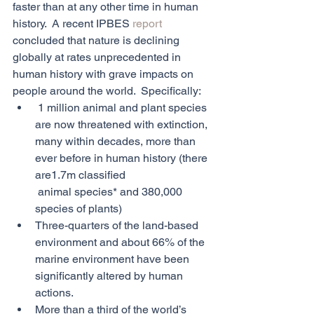
faster than at any other time in human 
history.  A recent IPBES 
report 
concluded that nature is declining 
globally at rates unprecedented in 
human history with grave impacts on 
people around the world.  Specifically:
 1 million animal and plant species 
are now threatened with extinction, 
many within decades, more than 
ever before in human history (there 
are1.7m classified 
 animal species* and 380,000 
species of plants)
Three-quarters of the land-based 
environment and about 66% of the 
marine environment have been 
significantly altered by human 
actions.
More than a third of the world’s 