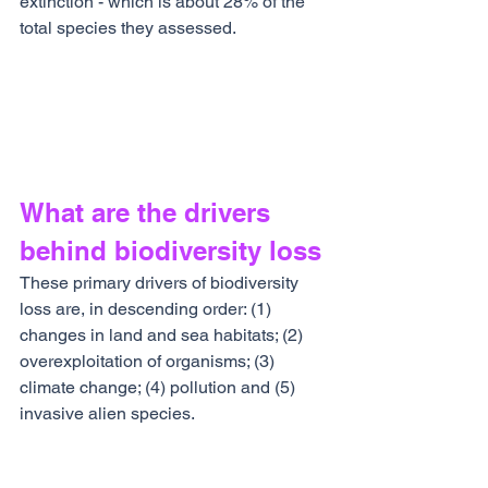
extinction - which is about 28% of the 
total species they assessed.
What are the drivers 
behind biodiversity loss
These primary drivers of biodiversity 
loss are, in descending order: (1) 
changes in land and sea habitats; (2) 
overexploitation of organisms; (3) 
climate change; (4) pollution and (5) 
invasive alien species.