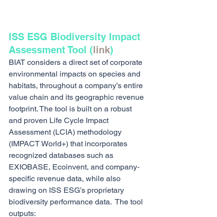
ISS ESG Biodiversity Impact 
Assessment Tool (
link
)
BIAT considers a direct set of corporate 
environmental impacts on species and 
habitats, throughout a company’s entire 
value chain and its geographic revenue 
footprint. The tool is built on a robust 
and proven Life Cycle Impact 
Assessment (LCIA) methodology 
(IMPACT World+) that incorporates 
recognized databases such as 
EXIOBASE, Ecoinvent, and company‐
specific revenue data, while also 
drawing on ISS ESG’s proprietary 
biodiversity performance data.  The tool 
outputs: