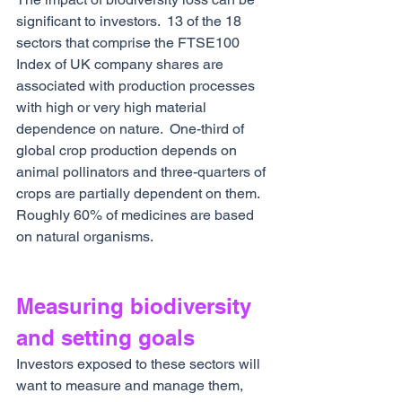
significant to investors.  13 of the 18 
sectors that comprise the FTSE100 
Index of UK company shares are 
associated with production processes 
with high or very high material 
dependence on nature.  One-third of 
global crop production depends on 
animal pollinators and three-quarters of 
crops are partially dependent on them.  
Roughly 60% of medicines are based 
on natural organisms.
Measuring biodiversity 
and setting goals
Investors exposed to these sectors will 
want to measure and manage them, 