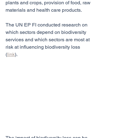
plants and crops, provision of food, raw 
materials and health care products.
The UN EP FI conducted research on 
which sectors depend on biodiversity 
services and which sectors are most at 
risk at influencing biodiversity loss 
(
link
).
The impact of biodiversity loss can be 