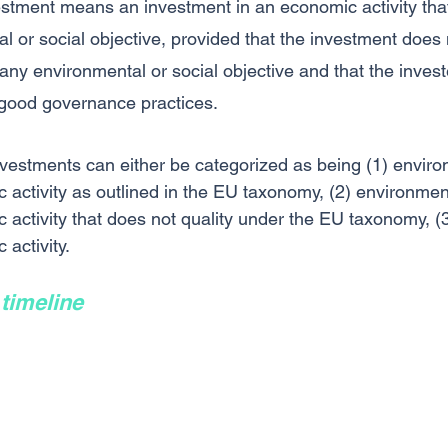
estment means an investment in an economic activity that
l or social objective, provided that the investment does 
 any environmental or social objective and that the invest
good governance practices.
vestments can either be categorized as being (1) enviro
 activity as outlined in the EU taxonomy, (2) environment
activity that does not quality under the EU taxonomy, (3)
activity. 
timeline