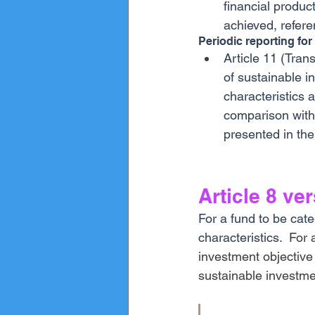
financial produc
achieved, refere
Periodic reporting for
Article 11 (Tran
of sustainable i
characteristics 
comparison with 
presented in the
Article 8 ve
For a fund to be cate
characteristics.  
For 
investment objective
sustainable investme