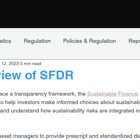
tics
Regulation
Policies & Regulation
Repo
 12, 2023
3 min read
lpha
Engagement
view of SFDR
ace a transparency framework, the 
Sustainable Finance 
 to help investors make informed choices about sustainabl
and understand how sustainability risks are integrated in
sset managers to provide prescript and standardized di