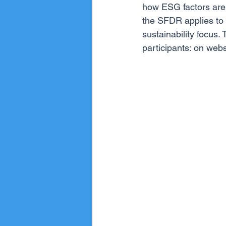
how ESG factors are i
the SFDR applies to 
sustainability focus.
participants: on webs