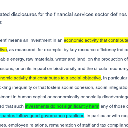
lated disclosures for the financial services sector defines
s:
ent’ means an investment in an 
economic activity that contribute
tive
, as measured, for example, by key resource efficiency indica
able energy, raw materials, water and land, on the production of
ions, or on its impact on biodiversity and the circular economy,
nomic activity that contributes to a social objective
, in particula
ackling inequality or that fosters social cohesion, social integrati
estment in human capital or economically or socially disadvantag
d that such 
investments do not significantly harm
 any of those 
mpanies follow good governance practices
, in particular with re
s, employee relations, remuneration of staff and tax complianc