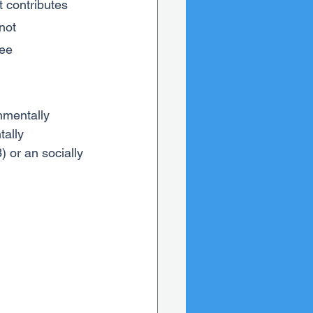
 contributes 
not 
ee 
nmentally 
ally 
 or an socially 