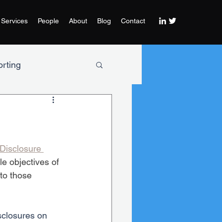
Services
People
About
Blog
Contact
rting
Disclosure 
e objectives of 
to those 
sclosures on 