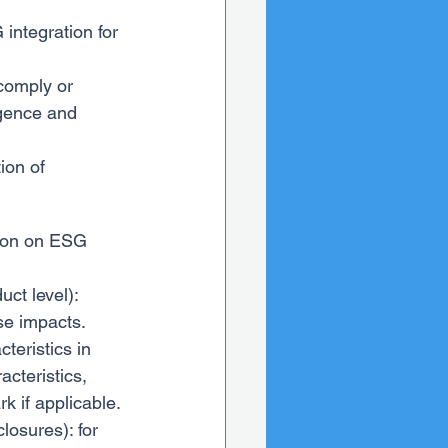
 integration for 
 comply or 
igence and 
ion of 
ation on ESG 
ct level): 
se impacts.
teristics in 
cteristics, 
k if applicable.
losures): for 