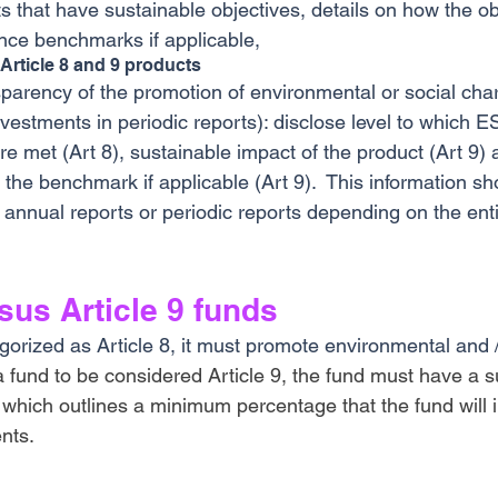
ts that have sustainable objectives, details on how the obj
nce benchmarks if applicable, 
 Article 8 and 9 products
sparency of the promotion of environmental or social char
nvestments in periodic reports): disclose level to which E
are met (Art 8), sustainable impact of the product (Art 9) 
the benchmark if applicable (Art 9).  This information sh
 annual reports or periodic reports depending on the enti
rsus Article 9 funds
gorized as Article 8, it must promote environmental and /
a fund to be considered Article 9, the fund must have a s
 which outlines a minimum percentage that the fund will i
nts.