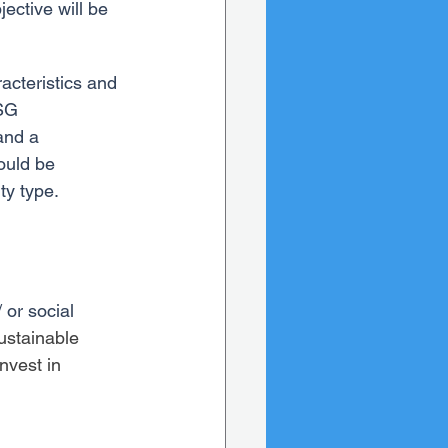
ective will be 
acteristics and 
SG 
and a 
ould be 
ty type.
 or social 
ustainable 
nvest in 