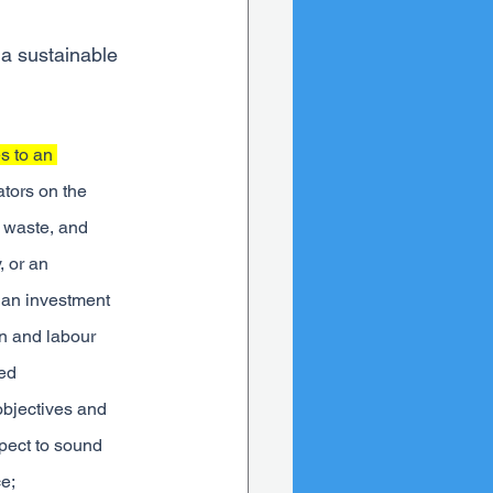
 a sustainable 
s to an 
tors on the 
 waste, and 
 or an 
r an investment 
on and labour 
ed 
objectives and 
spect to sound 
e;