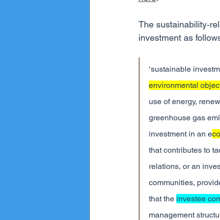
The sustainability‐re
investment as follow
‘sustainable investm
environmental objec
use of energy, renew
greenhouse gas emiss
investment in an e
co
that contributes to t
relations, or an inv
communities, provide
that the 
investee co
management structure