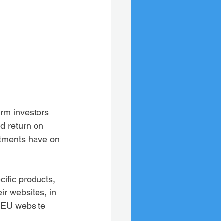
orm investors 
nd return on 
estments have on 
cific products, 
ir websites, in 
 EU website 