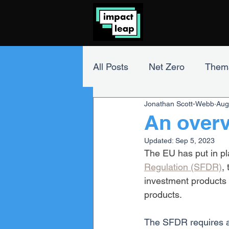
All Posts
Net Zero
Thema
Jonathan Scott-Webb
Aug
Impact Investing
ESG A
An over
Updated:
Sep 5, 2023
The EU has put in pl
Regulation (SFDR)
,
investment products 
products.
The SFDR requires a