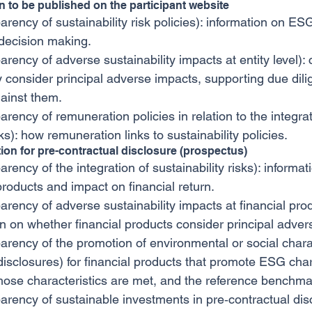
on to be published on the participant website
arency of sustainability risk policies): information on ESG
decision making.
arency of adverse sustainability impacts at entity level):
 consider principal adverse impacts, supporting due dil
ainst them.
arency of remuneration policies in relation to the integrat
sks): how remuneration links to sustainability policies.
tion for pre-contractual disclosure (prospectus)
arency of the integration of sustainability risks): inform
 products and impact on financial return.
arency of adverse sustainability impacts at financial produ
n on whether financial products consider principal adver
parency of the promotion of environmental or social charac
disclosures) for financial products that promote ESG chara
hose characteristics are met, and the reference benchmar
parency of sustainable investments in pre‐contractual disc