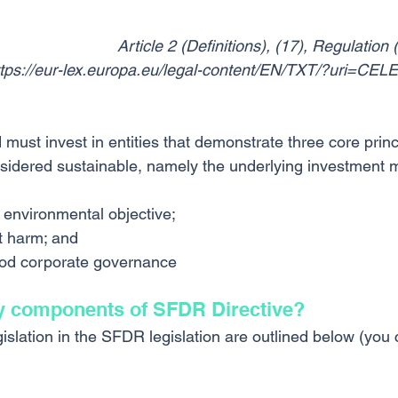
Article 2 (Definitions), (17), Regulatio
ttps://eur-lex.europa.eu/legal-content/EN/TXT/?uri=CE
must invest in entities that demonstrate three core princi
sidered sustainable, namely the underlying investment 
 environmental objective;
t harm; and
od corporate governance
y components of SFDR Directive?
islation in the SFDR legislation are outlined below (you