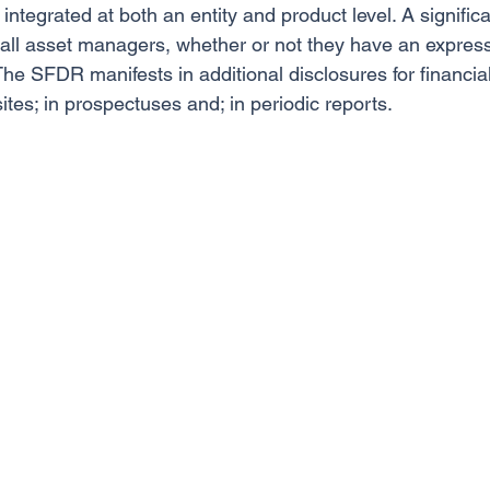
ntegrated at both an entity and product level. A significa
all asset managers, whether or not they have an expres
 The SFDR manifests in additional disclosures for financia
ites; in prospectuses and; in periodic reports.