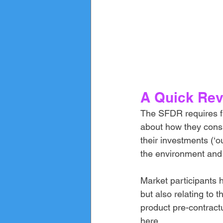
A Quick Rev
The SFDR requires fin
about how they consid
their investments (‘o
the environment and s
Market participants h
but also relating to 
product pre-contract
here
.