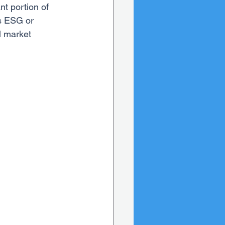
nt portion of 
s ESG or 
l market 