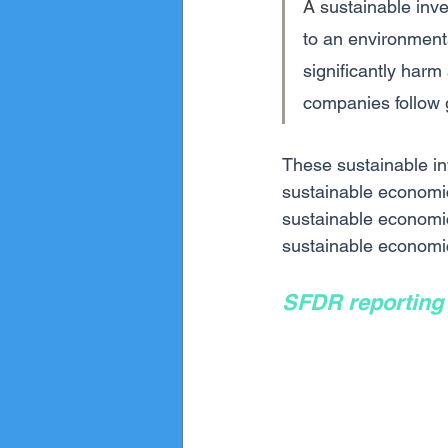
A s
ustainable inv
to an environmenta
significantly harm
companies follow 
These sustainable in
sustainable economic
sustainable economic 
sustainable economic 
SFDR reporting 