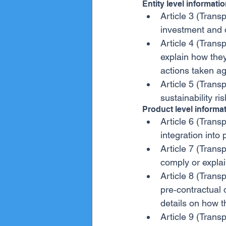
Entity level informati
Article 3 (Transp
investment and 
Article 4 (Transp
explain how they
actions taken ag
Article 5 (Transp
sustainability ri
Product level informa
Article 6 (Transp
integration into
Article 7 (Transp
comply or explai
Article 8 (Trans
pre‐contractual 
details on how t
Article 9 (Trans