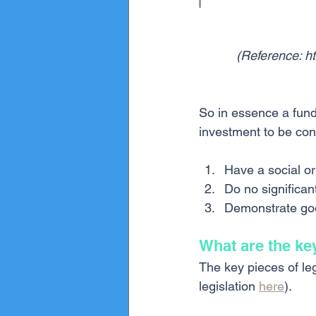
(Reference: h
So in essence a fund 
investment to be con
Have a social or
Do no significan
Demonstrate go
What are the ke
The key pieces of leg
legislation 
here
).