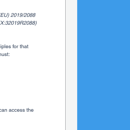
n (EU) 2019/2088 
LEX:32019R2088)
ples for that 
must:
 can access the 