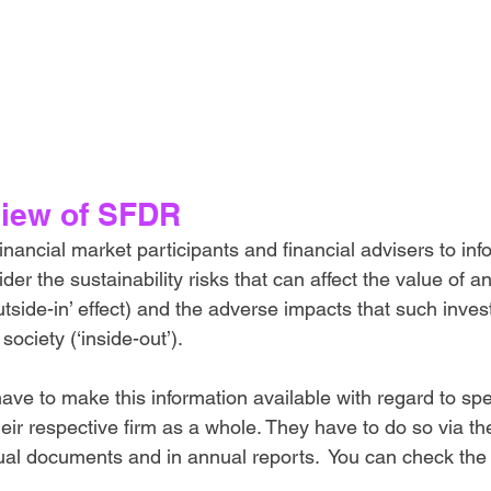
iew of SFDR
ancial market participants and financial advisers to inf
er the sustainability risks that can affect the value of a
utside-in’ effect) and the adverse impacts that such inv
ociety (‘inside-out’). 
ave to make this information available with regard to spe
their respective firm as a whole. They have to do so via the
ual documents and in annual reports.  You can check the